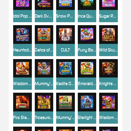
Idol Pop Fever
Dark Overlord – Final Duel
Snow Party
Inca Queen
Sugar Rush
Haunted Crypt
Gates of Gatot Kaca
CULT
Furry Bonanza Megaways
Wild Skullz
Wisdom of Athena
Mummy's Jewels 100
Kadita Ocean Fury
Emerald King - Wheel of Wealth
Knights vs Barbarians
Fire Stampede Ultimate
Treasures of Osiris
Mummy's Jewels
Starlight Archer 1000
Wisdom of Athena 1000 Xmas