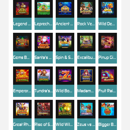
Legend of Heroes Megaways
Leprechaun Song
Ancient Egypt
Rock Vegas
Wild Depths
Gems Bonanza
Santa's Wonderland
Spin & Score Megaways
Excalibur Unleashed
Pinup Girls
Emperor Caishen
Tundra's Fortune
Wild Booster
Madame Destiny™
Fruit Rainbow
Great Rhino Deluxe
Rise of Samurai Megaways
Wild Wild Riches
Zeus vs Hades - Gods of War
Bigger Bass Bonanza