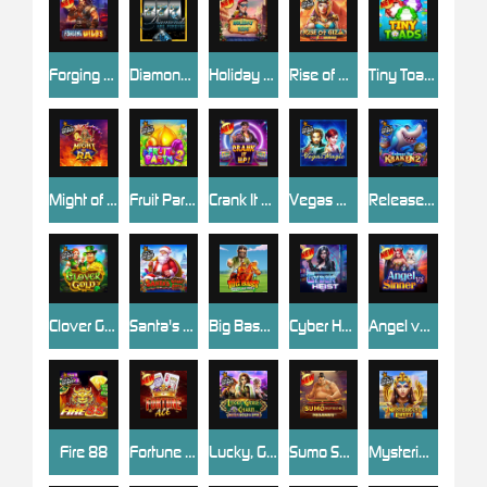
Forging Wilds
Diamonds are Forever 3 Lines
Holiday Ride
Rise of Giza PowerNudge
Tiny Toads
Might of Ra
Fruit Party 2
Crank It Up
Vegas Magic
Release the Kraken 2
Clover Gold
Santa's Great Gifts
Big Bass Day at the Races
Cyber Heist
Angel vs Sinner
Fire 88
Fortune Ace
Lucky, Grace And Charm
Sumo Supreme Megaways
Mysterious Egypt