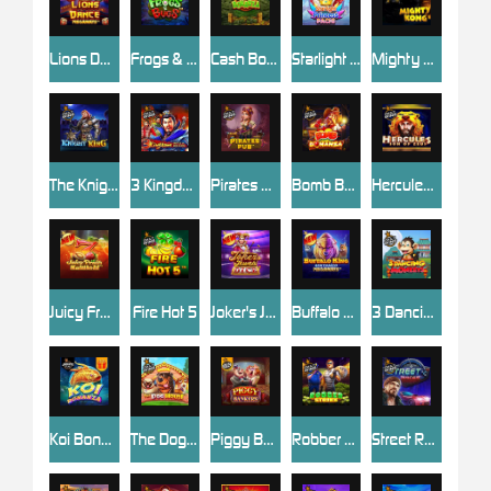
Lions Dance Megaways Jackpot Play
Frogs & Bugs
Cash Bonanza
Starlight Princess Pachi
Mighty Kong
The Knight King
3 Kingdoms - Battle of Red Cliffs
Pirates Pub
Bomb Bonanza
Hercules Son of Zeus
Juicy Fruits Multihold
Fire Hot 5
Joker's Jewel Dice
Buffalo King Untamed Megaways™
3 Dancing Monkeys
Koi Bonanza Jackpot Play
The Dog House
Piggy Bankers
Robber Strike
Street Racer