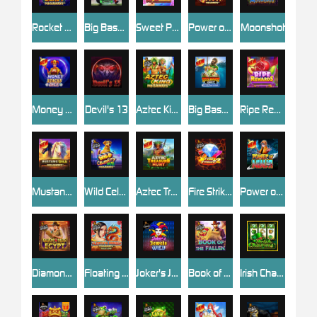
Rocket Blast Megaways
Big Bass Football Bonanza
Sweet Powernudge
Power of Thor Megaways
Moonshot
Money Stacks Dice
Devil's 13
Aztec King Megaways
Big Bass Bonanza – Reel Action
Ripe Rewards
Mustang Gold Megaways
Wild Celebrity Bus Megaways
Aztec Treasure Hunt
Fire Strike 2
Power of Ninja
Diamonds of Egypt
Floating Dragon Hold & Spin Megaways
Joker's Jewels Wild
Book of Fallen
Irish Charms