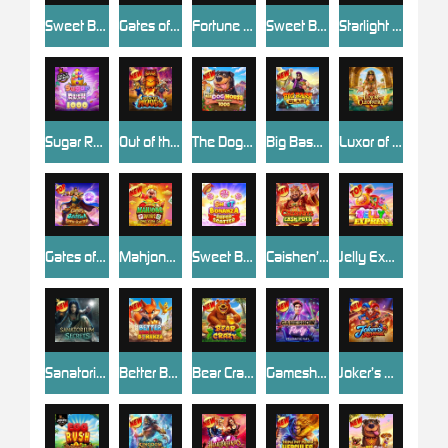
Sweet Bonanza 1000
Gates of Gatot Kaca 1000
Fortune of Olympus
Sweet Bonanza
Starlight Princess
Sugar Rush 1000
Out of the Woods
The Dog House Megaways™ 1000
Big Bass Blast
Luxor of Cleopatra
Gates of Gatot Kaca Super Scatter
Mahjong Wins - Gong Xi Fa Cai
Sweet Bonanza Super Scatter
Caishen’s Cash Pots
Jelly Express
Sanatorium Secrets
Better Barn House Bonanza
Bear Crazy
Gameshow Party Jackpot Play
Joker’s Revenge