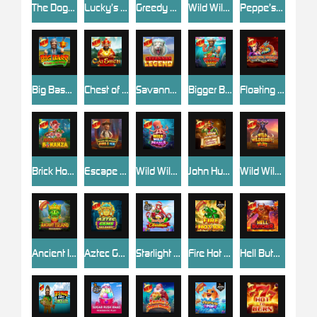
The Dog House - Royal Hunt
Lucky’s Wild Pub
Greedy Fortune Pig
Wild Wild Joker
Peppe’s Pepperoni Pizza Plaza
Big Bass Return to the Races
Chest of Caishen
Savannah Legend
Bigger Bass Splash
Floating Dragon Year of the Snake
Brick House Bonanza
Escape the Pyramid – Fire & Ice
Wild Wild Pearls
John Hunter and Galileo's Secrets
Wild Wildebeest Wins
Ancient Island Megaways
Aztec Gems Megaways
Starlight Christmas
Fire Hot 100 Jackpot Play
Hell Butcher