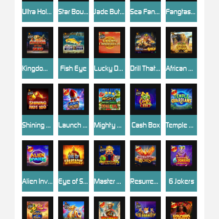
Ultra Hold and Spin
Star Bounty
Jade Butterfly
Sea Fantasy
Fangtastic Freespins
Kingdom of the Dead
Fish Eye
Lucky Dragon Ball
Drill That Gold
African Elephant
Shining Hot 100
Launch to Riches
Mighty Munching Melons
Cash Box
Temple Guardians
Alien Invaders
Eye of Spartacus
Master Chen's Fortune
Resurrecting Riches
6 Jokers