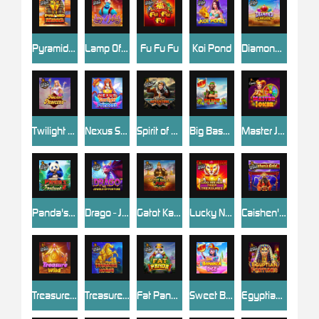
Pyramid King
Lamp Of Infinity
Fu Fu Fu
Koi Pond
Diamond Cascade
Twilight Princess
Nexus Starlight Princess
Spirit of Adventure
Big Bass Christmas Bash
Master Joker™
Panda's Fortune
Drago - Jewels of Fortune
Gatot Kaca's Fury
Lucky New Year - Tiger Treasures
Caishen's Gold
Treasure Wild
Treasure Horse
Fat Panda
Sweet Bonanza Dice
Egyptian Fortunes