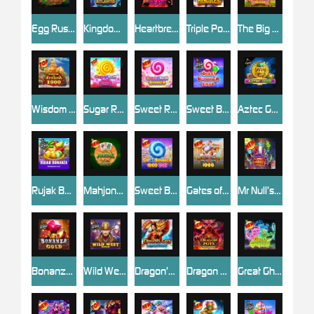
Egg Rush Jackpot Play
Kingdom of Atlantis Jackpot Play
Heartbreakers
Triple Pot Plinko – Hercules
The Big Dog House
Wisdom of Athena 1000
Sugar Rush Super Scatter
Sweet Rush Bonanza
Sweet Bonanza Xmas
Aztec Gems
Rujak Bonanza
Mahjong Wins Bonus
Sweet Bonanza 1000 Dice
Gates of Olympus Xmas 1000
Mr Null’s Wicked Wares
Bonanza Gold
Wild West Gold
Dragon’s Gate – Bonus Choice
Dragon Pots Megaways
Great Ghosts!