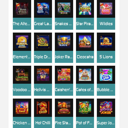
The Alter Ego
Great Lagoon
Snakes & Ladders - Snake Eyes
Star Pirates Code
Wildies
Elemental Gems Megaways
Triple Dragons
Joker Race
Cleocatra
5 Lions
Voodoo Magic
Hellvis Wild
Caishen's Gems Jackpot Play
Gates of Olympus Dice
Bubble Pop
Chicken Chase
Hot Chilli
Fire Stampede
Pot of Fortune
Super Joker