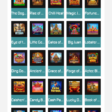
The Dog House Megaways
Rise of Pyramids
Chilli Heat
Magic Journey
Fortunes of Aztec
Eye of the Storm
Little Gem Hold & Spin
Gates of Aztec
Big Juan
Lobster Bob's Crazy Crab Shack
Ding Dong Christmas Bells
Ancient Egypt Classic
Grace of Ebisu
Forge of Olympus
Aztec Blaze
Caishen's Cash
Candy Blitz
Cash Patrol
Lucky Dragons
Book of Tut Megaways