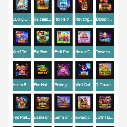
Lucky Lightning
Release the Bison
Hokkaido Wolf
Revenge of Loki Megaways™
Demon Pots
Wolf Gold Dice
Big Bass Amazon Xtreme
Fruit Party
Nexus Sugar Rush
Towering Fortunes
Hot to Burn Multiplier
Fire Hot 20
Peking Luck
Wolf Gold™
7 Clovers of Fortune
Fire Portals
Gears of Horus
Gems of Serengeti
Sword of Ares
John Hunter and the Tomb of the Scarab Queen™