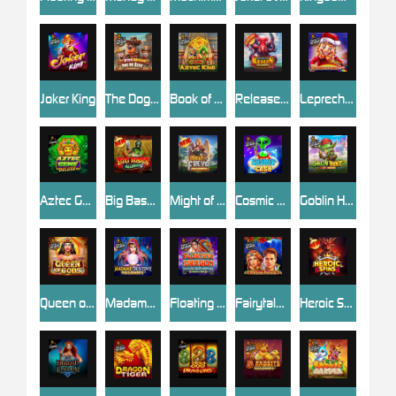
Joker King
The Dog House - Dog or Alive
Book of Aztec King
Release the Kraken Megaways
Leprechaun Carol
Aztec Gems Deluxe™
Big Bass Halloween 2
Might of Freya Megaways
Cosmic Cash
Goblin Heist Powernudge
Queen of Gods™
Madame Destiny Megaways
Floating Dragon - Dragon Boat Festival
Fairytale Fortune
Heroic Spins