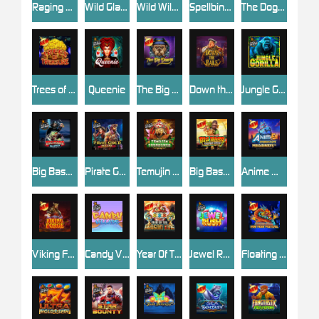
Raging Bull
Wild Gladiator
Wild Wild Bananas
Spellbinding Mystery
The Dog House Dice Show
Trees of Treasure
Queenie
The Big Dawgs
Down the Rails
Jungle Gorilla
Big Bass Halloween
Pirate Gold Deluxe
Temujin Treasures
Big Bass Trophy Catch
Anime Mecha Megaways
Viking Forge
Candy Village
Year Of The Dragon King
Jewel Rush
Floating Dragon New Year Festival Ultra Megaways Hold & Spin