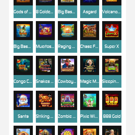
Gods of Giza
8 Golden Dragon Challenge
Big Bass Splash
Asgard
Volcano Goddess
Big Bass Bonanza Megaways
Muertos Multiplier Megaways
Raging Waterfall Megaways™
Chase For Glory
Super X
Congo Cash XL
Snakes and Ladders Megadice
Cowboys Gold
Magic Money Maze
Sleeping Dragon Ultra Dark
Santa
Striking Hot 5 Jackpot Play
Zombie Carnival
Pixie Wings
888 Gold