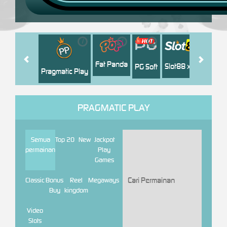
i
i
i
i
i
Facha
Fat Panda
Slot88 x PP
PG Soft
Pragmatic Play
PRAGMATIC PLAY
Semua
Top 20
New
Jackpot
permainan
Play
Games
Classic
Bonus
Reel
Megaways
Buy
kingdom
Video
Slots