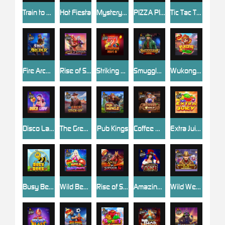
Train to Seoul
Hot Fiesta
Mystery of the Orient
PIZZA PIZZA PIZZA
Tic Tac Take
Fire Archer
Rise of Samurai
Striking Hot 5
Smugglers Cove
Wukong Rush
Disco Lady
The Great Stick-up
Pub Kings
Coffee Wild
Extra Juicy
Busy Bees™
Wild Beach Party
Rise of Samurai 4
Amazing Money Machine
Wild West Gold Megaways