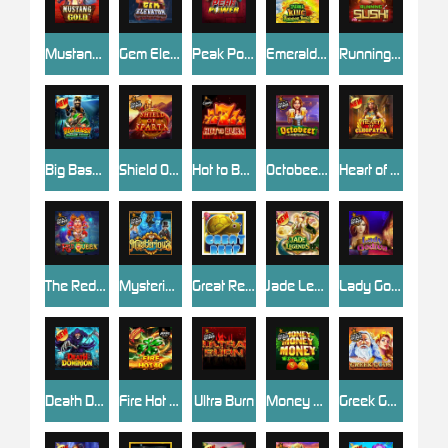
Mustang Gold™
Gem Elevator
Peak Power
Emerald King Rainbow Road
Running Sushi
Big Bass Mission Fishin
Shield Of Sparta
Hot to Burn
Octobeer Fortunes
Heart of Cleopatra
The Red Queen
Mysterious
Great Reef
Jade Legends
Lady Godiva
Death Dominion
Fire Hot 40 Jackpot Play
Ultra Burn
Money Money Money
Greek Gods