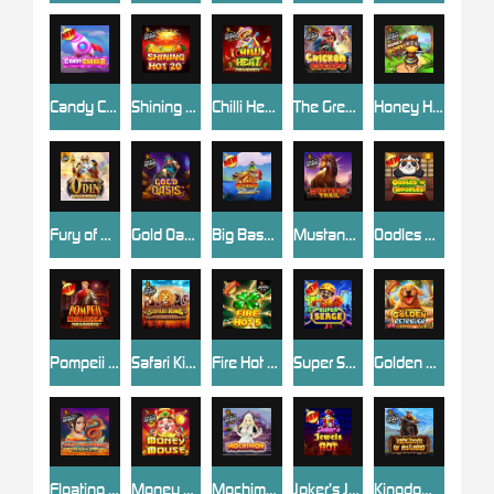
Candy Corner
Shining Hot 20
Chilli Heat Megaways
The Great Chicken Escape
Honey Honey Honey
Fury of Odin Megaways
Gold Oasis
Big Bass Hold & Spinner Megaways
Mustang Trail
Oodles of Noodles
Pompeii Megareels Megaways
Safari King
Fire Hot 5 Jackpot Play
Super Serge
Golden Retriever
Floating Dragon
Money Mouse
Mochimon
Joker’s Jewels Hot
Kingdom of Asgard