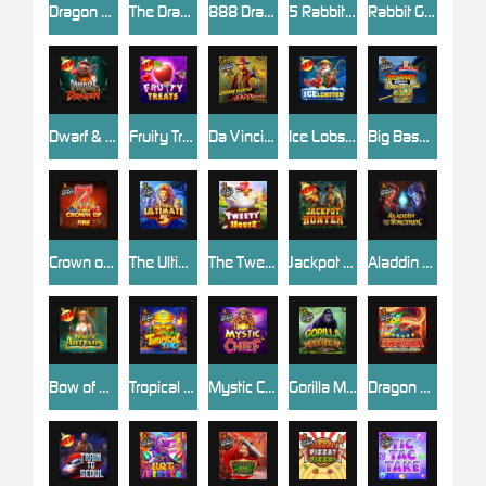
Dragon Kingdom
The Dragon Tiger
888 Dragons™
5 Rabbits Megaways
Rabbit Garden
Dwarf & Dragon
Fruity Treats
Da Vinci's Treasure
Ice Lobster
Big Bass Bonanza - Keeping it Reel
Crown of Fire
The Ultimate 5
The Tweety House
Jackpot Hunter
Aladdin and the Sorcerer
Bow of Artemis
Tropical Tiki
Mystic Chief
Gorilla Mayhem
Dragon Hot Hold and Spin