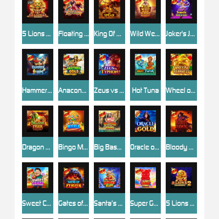
5 Lions Megaways
Floating Dragon Wild Horses
King Of Spears
Wild West Gold Blazing Bounty
Joker's Jewels Hold & Spin
Hammerstorm
Anaconda Gold
Zeus vs Typhon
Hot Tuna
Wheel of Happiness
Dragon Tiger Fortunes
Bingo Mania
Big Bass Splash 1000
Oracle of Gold
Bloody Dawn
Sweet Craze
Gates of Pyroth
Santa’s Slay
Super Gummy Strike
5 Lions Megaways ™ 2