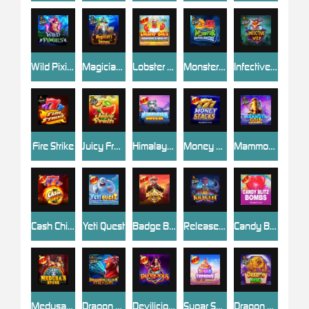
Wild Pixies
Magician's Secrets
Lobster Bob’s Sea Food and Win It
Monster Superlanche
Infective Wild
Fire Strike
Juicy Fruits
Himalayan Wild
Money Stacks
Mammoth Gold Megaways
Cash Chips
Yeti Quest
Badge Blitz
Release the Kraken
Candy Blitz Bombs
Medusa's Stone
Dragon Kingdom - Eyes of Fire
Devilicious
Sugar Supreme Powernudge
Dragon Hero