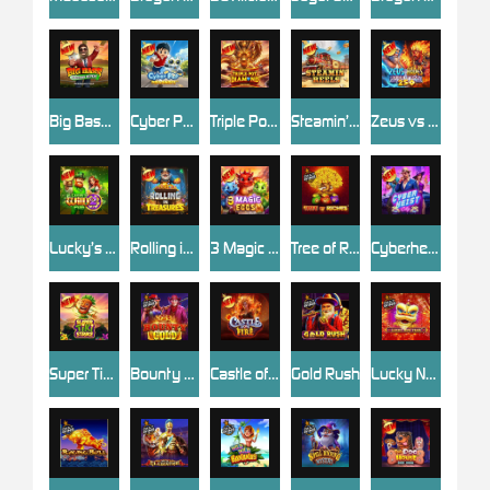
Big Bass Raceday Repeat
Cyber Pup Megaways™
Triple Pot Diamond
Steamin’ Reels
Zeus vs Hades - Gods of War 250
Lucky’s Wild Pub 2
Rolling in treasures
3 Magic Eggs
Tree of Riches
Cyberheist City
Super Tiki Strike
Bounty Gold
Castle of Fire
Gold Rush
Lucky New Year