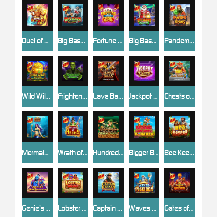
Duel of Night & Day
Big Bass Halloween 3
Fortune Ace Super Scatter
Big Bass Christmas – Frozen Lake
Pandemic Rising
Wild Wild Riches Returns
Frightening Frankie
Lava Balls
Jackpot Blaze
Chests of Cai Shen 2
Mermaid’s Treasure Trove
Wrath of Nezha
Hundreds and Thousands
Bigger Barn House Bonanza
Bee Keeper
Genie’s Gem Bonanza
Lobster House
Captain Kraken Megaways™
Waves of Poseidon
Gates of Hades