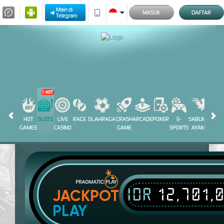
Main di
MASUK
DAFTAR
Telegram
HOT
SLOTS
LIVE
RACE
OLAHRAGA
CRASH
ARCADE
POKER
E-
SABUNG
PROM
GAMES
CASINO
GAME
SPORTS
AYAM
IDR
12,701,
JACKPOT
PLAY