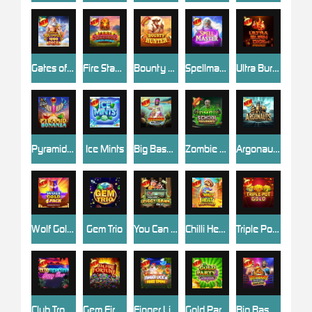
Gates of Olympus 1000 Dice
Fire Stampede 2
Bounty Hunter
Spellmaster
Ultra Burn Dice
Pyramid Bonanza
Ice Mints
Big Bass Reel Repeat
Zombie School Megaways
Argonauts
Wolf Gold 4 Pack
Gem Trio
You Can Piggy Bank on it
Chilli Heat Spicy Spins
Triple Pot Gold
Club Tropicana - Happy Hour
Gem Fire Fortune
Finger Lick’n Free Spins
Gold Party 2 - After Hours
Big Bass Boxing Bonus Round