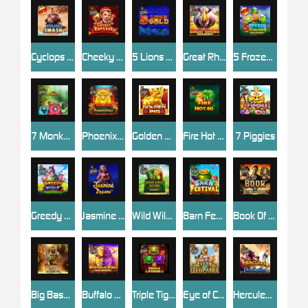
Cyclops Smash
Cheeky Emperor
5 Lions Gold
Great Rhino Megaways
5 Frozen Charms Megaways
7 Monkeys
Phoenix Forge
Golden Pig
Fire Hot 40
7 Piggies
Greedy Wolf
Jasmine Dreams
Wild Wild Riches Megaways
Barn Festival
Book Of Kingdoms
Big Bass - Secrets of the Golden Lake
Buffalo King Megaways
Triple Tigers
Eye of Cleopatra
Hercules and Pegasus