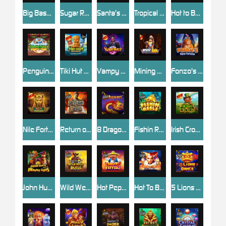
Big Bass Bonanza 3 Reeler
Sugar Rush Xmas
Santa’s Xmas Rush
Tropical Pop Jackpot Play
Hot to Burn Jackpot Play
Penguins Christmas Party Time
Tiki Hut Megaways™ Jackpot Play
Vampy Party
Mining Rush
Fonzo's Feline Fortune
Nile Fortune
Return of the Dead
8 Dragons
Fishin Reels
Irish Crown
John Hunter And The Mayan Gods
Wild West Duels
Hot Pepper
Hot To Burn Extreme
5 Lions Dance