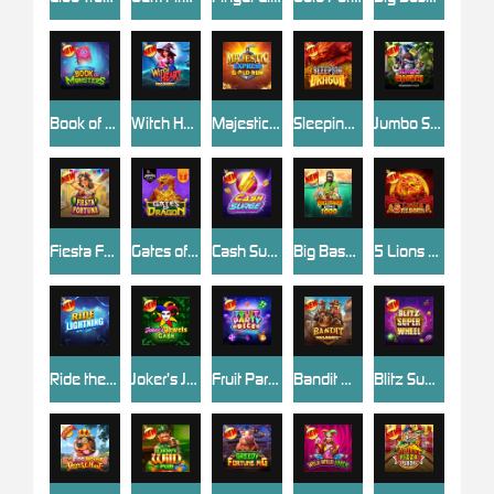
Book of Monsters
Witch Heart Megaways
Majestic Express – Gold Run
Sleeping Dragon
Jumbo Safari
Fiesta Fortune
Gates of Dragon Jackpot Play
Cash Surge
Big Bass Bonanza 1000
5 Lions Reborn
Ride the Lightning
Joker’s Jewels Cash
Fruit Party Dice
Bandit Megaways™
Blitz Super Wheel