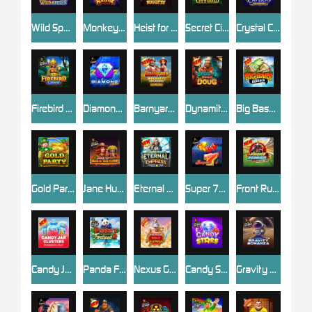
Wild Spells
Monkey Warrior
Heist for the Golden Nuggets
Secret City Gold
Crystal Caverns Megaways
Firebird Spirit - Connect & Collect
Diamond Strike™
Barnyard Megahays Megaways
Dynamite Diggin Doug
Big Bass Bonanza
Gold Party
Jane Hunter and the Mask of Montezuma
Eternal Empress – Freeze Time
Super 7s™
Front Runner Odds On
Candy Jar Clusters
Panda Fortune 2
Nexus Gates of Olympus
Candy Stars
Gravity Bonanza