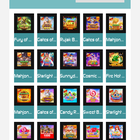
Fury of Anubis
Gates of Olympus 1000
Rujak Bonanza 1000
Gates of Olympus Super Scatter
Mahjong Wins Triple Pot
Mahjong Wins 3 – Black Scatter
Starlight Princess™ 1000
Sunnydaze Asylum
Cosmic Clusters!
Fire Hot 20 Jackpot Play
Mahjong Wins 2
Gates of Olympus™
Candy Rush
Sweet Bonanza 2500
Starlight Princess Super Scatter